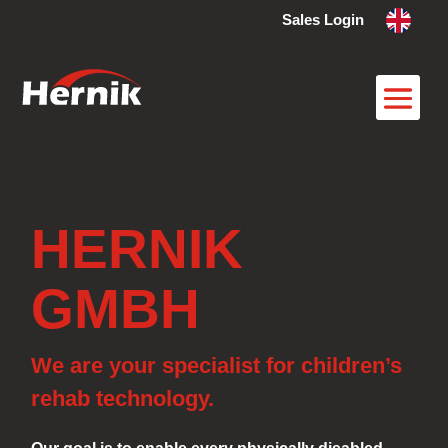
Sales Login
HERNIK
GMBH
We are your specialist for children’s
rehab technology.