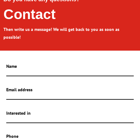
Contact
Then write us a message! We will get back to you as soon as
possible!