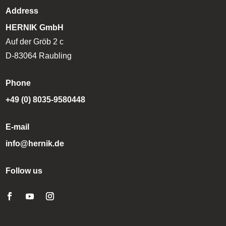
Address
HERNIK GmbH
Auf der Gröb 2 c
D-83064 Raubling
Phone
+49 (0) 8035-9580448
E-mail
info@hernik.de
Follow us