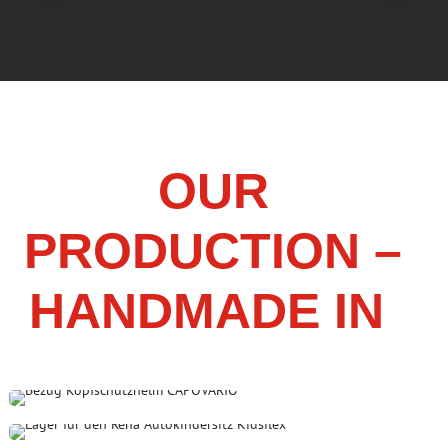
OUR
PRODUCTION –
HANDMADE IN