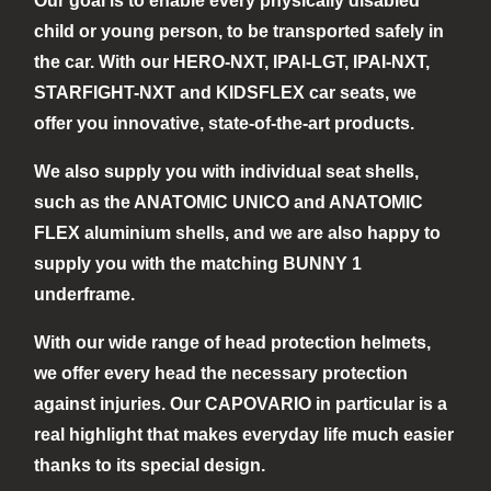
Our goal is to enable every physically disabled
child or young person, to be transported safely in
the car. With our HERO-NXT, IPAI-LGT, IPAI-NXT,
STARFIGHT-NXT and KIDSFLEX car seats, we
offer you innovative, state-of-the-art products.
We also supply you with individual seat shells,
such as the ANATOMIC UNICO and ANATOMIC
FLEX aluminium shells, and we are also happy to
supply you with the matching BUNNY 1
underframe.
With our wide range of head protection helmets,
we offer every head the necessary protection
against injuries. Our CAPOVARIO in particular is a
real highlight that makes everyday life much easier
thanks to its special design.