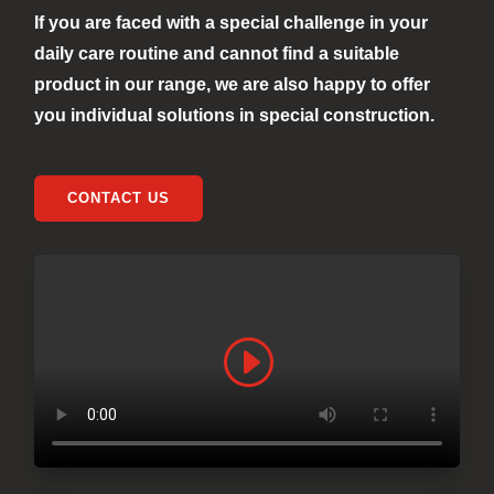
If you are faced with a special challenge in your
daily care routine and cannot find a suitable
product in our range, we are also happy to offer
you individual solutions in special construction.
CONTACT US