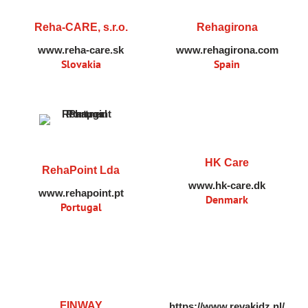
Reha-CARE, s.r.o.
Rehagirona
www.reha-care.sk
www.rehagirona.com
Slovakia
Spain
HK Care
RehaPoint Lda
www.hk-care.dk
www.rehapoint.pt
Denmark
Portugal
FINWAY
https://www.revakidz.nl/