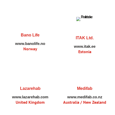
Bano Life
ITAK Ltd.
www.banolife.no
www.itak.ee
Norway
Estonia
Lazarehab
Medifab
www.lazarehab.com
www.medifab.co.nz
United Kingdom
Australia / New Zealand