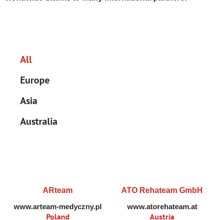
All
Europe
Asia
Australia
ARteam
ATO Rehateam GmbH
www.arteam-medyczny.pl
www.atorehateam.at
Poland
Austria