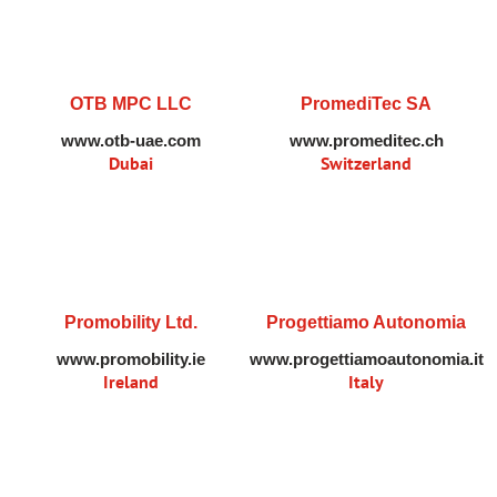
OTB MPC LLC
PromediTec SA
www.otb-uae.com
www.promeditec.ch
Dubai
Switzerland
Promobility Ltd.
Progettiamo Autonomia
www.promobility.ie
www.progettiamoautonomia.it
Ireland
Italy