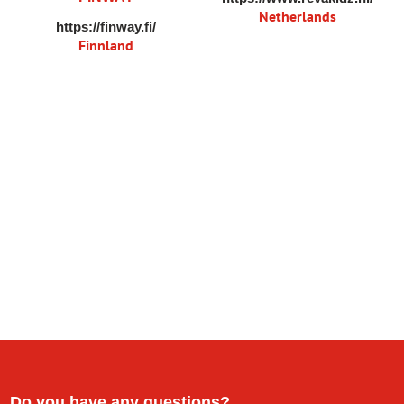
Netherlands
https://finway.fi/
Finnland
Do you have any questions?