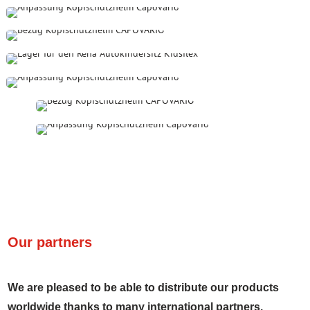
Our partners
We are pleased to be able to distribute our products
worldwide thanks to many international partners.